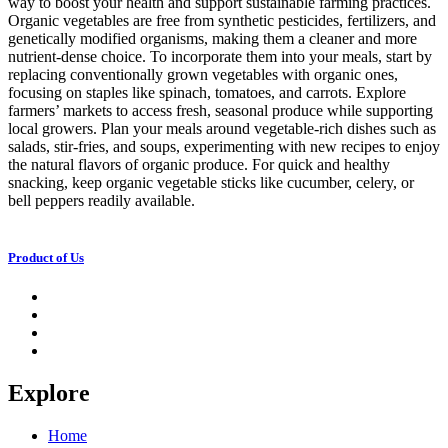
way to boost your health and support sustainable farming practices.
Organic vegetables are free from synthetic pesticides, fertilizers, and
genetically modified organisms, making them a cleaner and more
nutrient-dense choice. To incorporate them into your meals, start by
replacing conventionally grown vegetables with organic ones,
focusing on staples like spinach, tomatoes, and carrots. Explore
farmers’ markets to access fresh, seasonal produce while supporting
local growers. Plan your meals around vegetable-rich dishes such as
salads, stir-fries, and soups, experimenting with new recipes to enjoy
the natural flavors of organic produce. For quick and healthy
snacking, keep organic vegetable sticks like cucumber, celery, or
bell peppers readily available.
Product of Us
Explore
Home