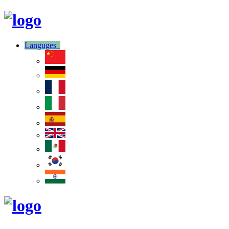
Languges