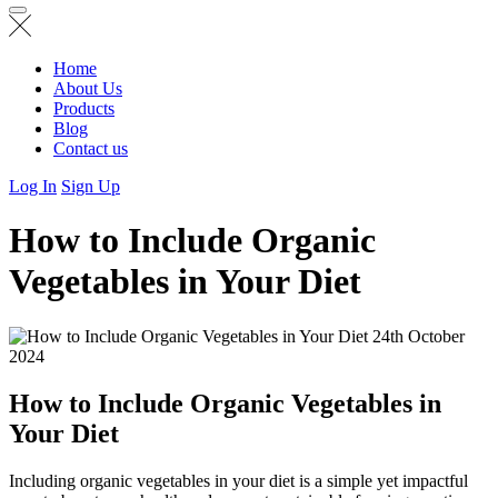
Home
About Us
Products
Blog
Contact us
Log In
Sign Up
How to Include Organic
Vegetables in Your Diet
24th October
2024
How to Include Organic Vegetables in
Your Diet
Including organic vegetables in your diet is a simple yet impactful