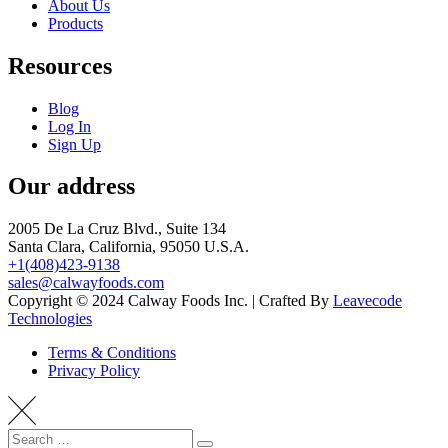
About Us
Products
Resources
Blog
Log In
Sign Up
Our address
2005 De La Cruz Blvd., Suite 134
Santa Clara, California, 95050 U.S.A.
+1(408)423-9138
sales@calwayfoods.com
Copyright © 2024 Calway Foods Inc. | Crafted By
Leavecode
Technologies
Terms & Conditions
Privacy Policy