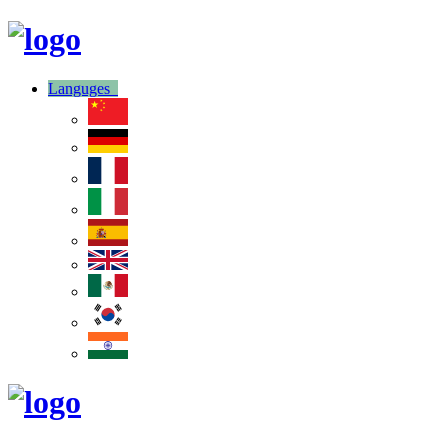
Languges