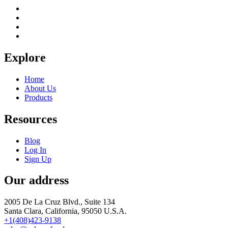
Explore
Home
About Us
Products
Resources
Blog
Log In
Sign Up
Our address
2005 De La Cruz Blvd., Suite 134
Santa Clara, California, 95050 U.S.A.
+1(408)423-9138