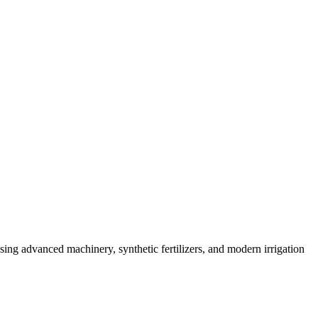
sing advanced machinery, synthetic fertilizers, and modern irrigation