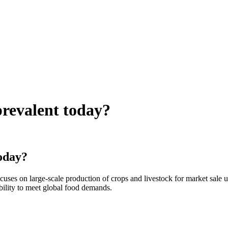
prevalent today?
today?
uses on large-scale production of crops and livestock for market sale u
ability to meet global food demands.