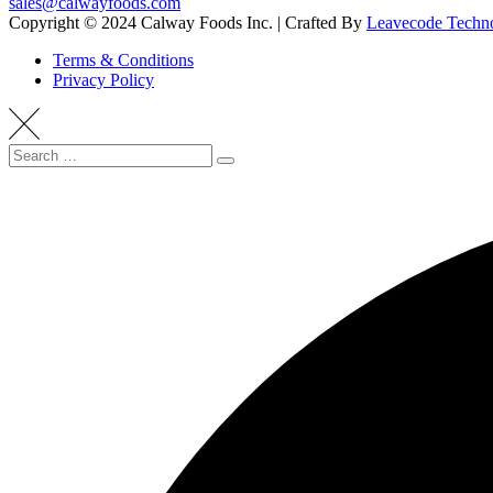
sales@calwayfoods.com
Copyright © 2024 Calway Foods Inc. | Crafted By
Leavecode Techno
Terms & Conditions
Privacy Policy