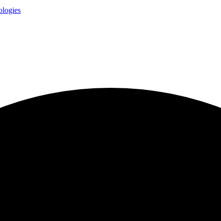
logies