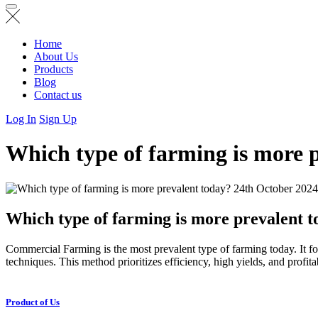
Home
About Us
Products
Blog
Contact us
Log In
Sign Up
Which type of farming is more 
24th October 2024
Which type of farming is more prevalent 
Commercial Farming is the most prevalent type of farming today. It foc
techniques. This method prioritizes efficiency, high yields, and profit
Product of Us