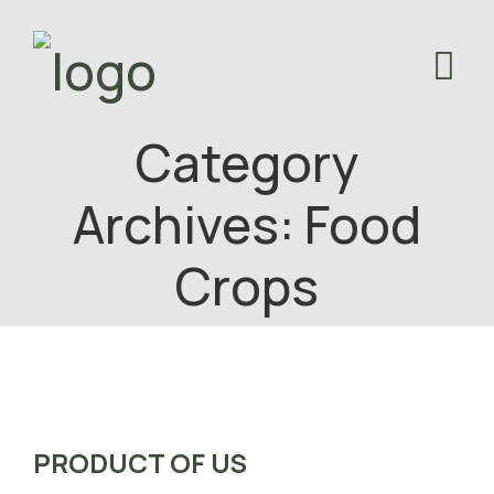
Category
Archives: Food
Crops
PRODUCT OF US