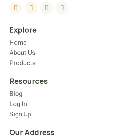
Explore
Home
About Us
Products
Resources
Blog
Log In
Sign Up
Our Address